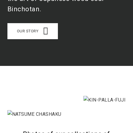
Binchotan.
OUR STORY