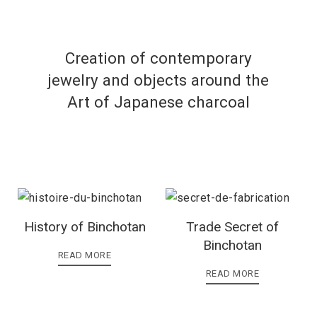
Creation of contemporary
jewelry and objects around the
Art of Japanese charcoal
History of Binchotan
Trade Secret of
Binchotan
READ MORE
READ MORE