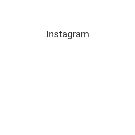
Instagram