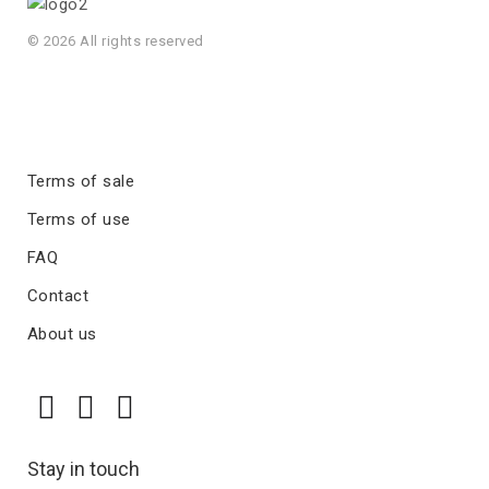
© 2026 All rights reserved
Terms of sale
Terms of use
FAQ
Contact
About us
Stay in touch