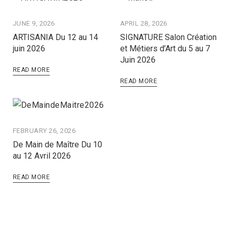
JUNE 9, 2026
APRIL 28, 2026
ARTISANIA Du 12 au 14
SIGNATURE Salon Création
juin 2026
et Métiers d’Art du 5 au 7
Juin 2026
READ MORE
READ MORE
FEBRUARY 26, 2026
De Main de Maître Du 10
au 12 Avril 2026
READ MORE