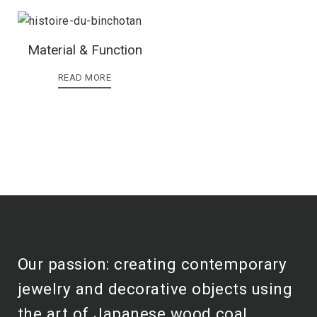
Material & Function
READ MORE
Our passion: creating contemporary
jewelry and decorative objects using
the art of Japanese wood coal