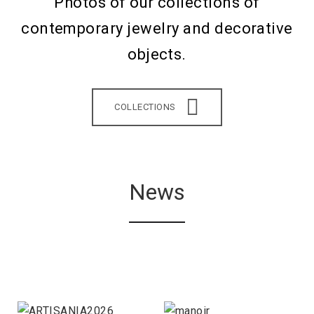
Photos of our collections of
contemporary jewelry and decorative
objects.
COLLECTIONS
News