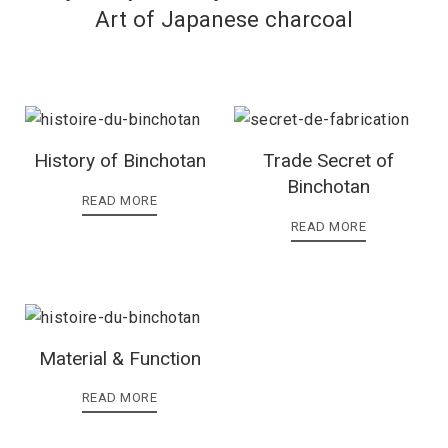
Art of Japanese charcoal
History of Binchotan
Trade Secret of
Binchotan
READ MORE
READ MORE
Material & Function
READ MORE