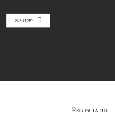
OUR STORY