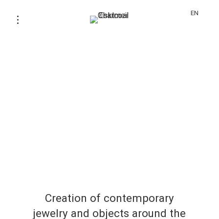
EN
Creation of contemporary
jewelry and objects around the