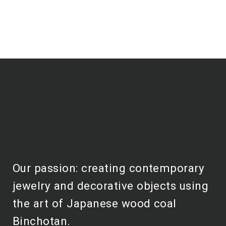
Our passion: creating contemporary
jewelry and decorative objects using
the art of Japanese wood coal
Binchotan.