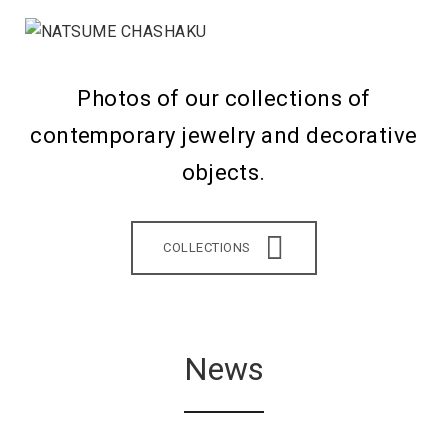
Photos of our collections of
contemporary jewelry and decorative
objects.
COLLECTIONS
News