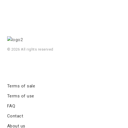
© 2026 All rights reserved
Terms of sale
Terms of use
FAQ
Contact
About us