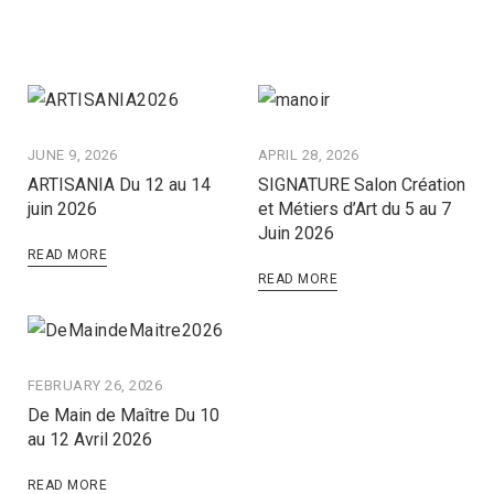
JUNE 9, 2026
APRIL 28, 2026
ARTISANIA Du 12 au 14
SIGNATURE Salon Création
juin 2026
et Métiers d’Art du 5 au 7
Juin 2026
READ MORE
READ MORE
FEBRUARY 26, 2026
De Main de Maître Du 10
au 12 Avril 2026
READ MORE