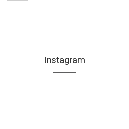
Instagram