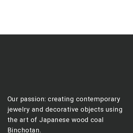
Our passion: creating contemporary
jewelry and decorative objects using
the art of Japanese wood coal
Binchotan.