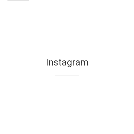
Instagram