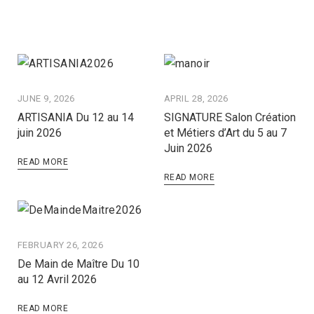
JUNE 9, 2026
APRIL 28, 2026
ARTISANIA Du 12 au 14
SIGNATURE Salon Création
juin 2026
et Métiers d’Art du 5 au 7
Juin 2026
READ MORE
READ MORE
FEBRUARY 26, 2026
De Main de Maître Du 10
au 12 Avril 2026
READ MORE