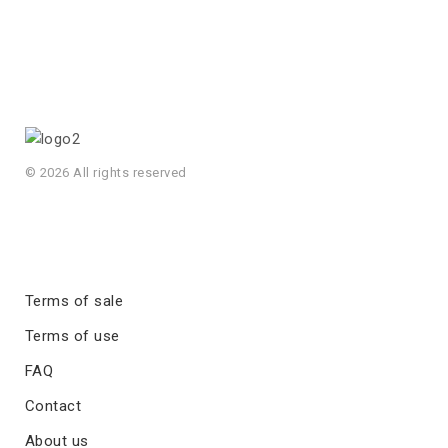
© 2026 All rights reserved
Terms of sale
Terms of use
FAQ
Contact
About us