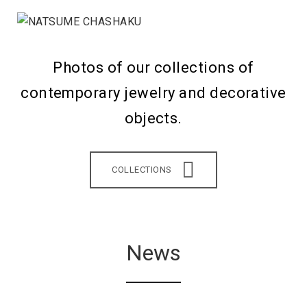
Photos of our collections of
contemporary jewelry and decorative
objects.
COLLECTIONS
News