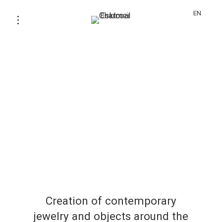
EN
Creation of contemporary
jewelry and objects around the