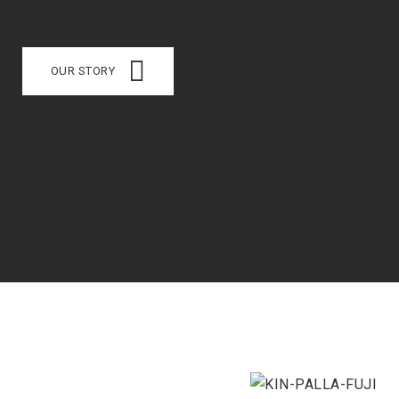
OUR STORY