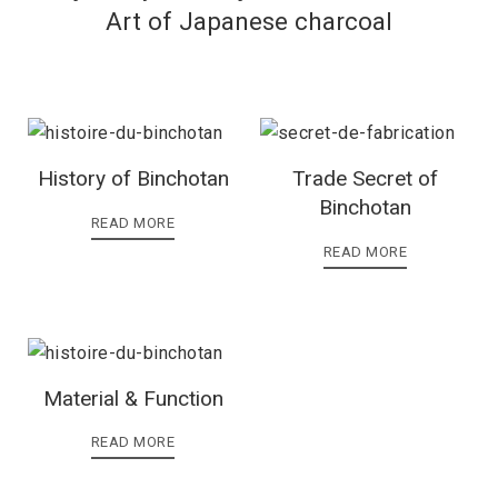
Art of Japanese charcoal
History of Binchotan
Trade Secret of
Binchotan
READ MORE
READ MORE
Material & Function
READ MORE