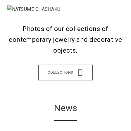
Photos of our collections of
contemporary jewelry and decorative
objects.
COLLECTIONS
News