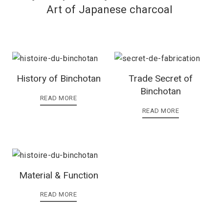
Art of Japanese charcoal
History of Binchotan
Trade Secret of
Binchotan
READ MORE
READ MORE
Material & Function
READ MORE