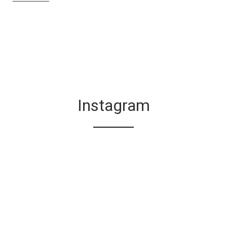
Instagram