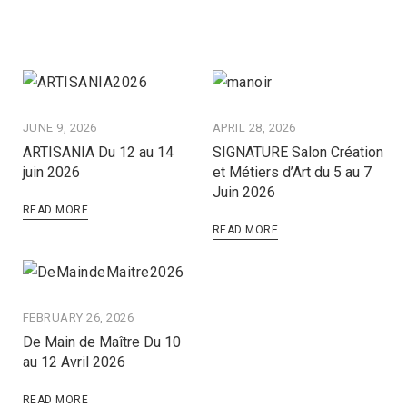
JUNE 9, 2026
APRIL 28, 2026
ARTISANIA Du 12 au 14
SIGNATURE Salon Création
juin 2026
et Métiers d’Art du 5 au 7
Juin 2026
READ MORE
READ MORE
FEBRUARY 26, 2026
De Main de Maître Du 10
au 12 Avril 2026
READ MORE