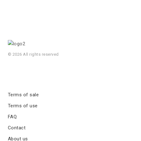
© 2026 All rights reserved
Terms of sale
Terms of use
FAQ
Contact
About us