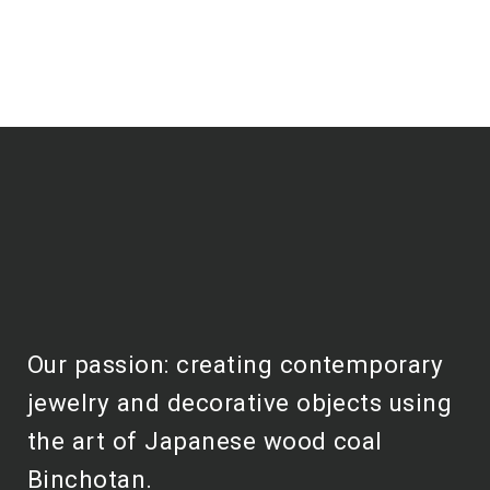
Our passion: creating contemporary
jewelry and decorative objects using
the art of Japanese wood coal
Binchotan.