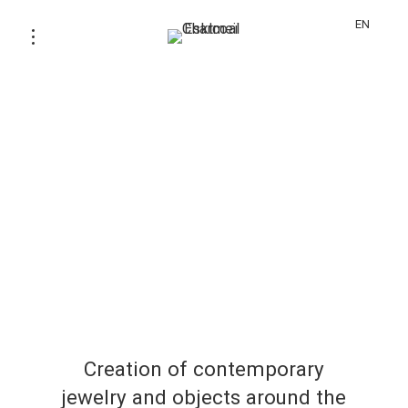
EN
Creation of contemporary
jewelry and objects around the