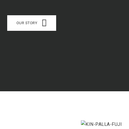
OUR STORY