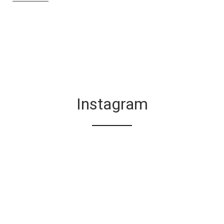
Instagram