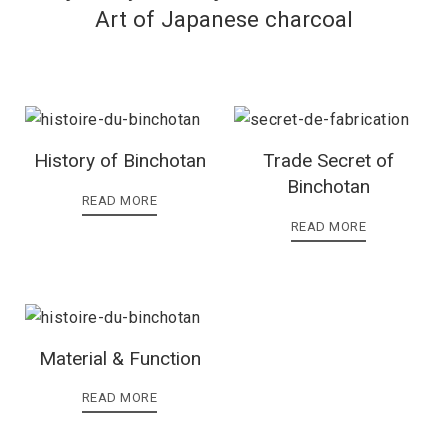
Art of Japanese charcoal
History of Binchotan
Trade Secret of
Binchotan
READ MORE
READ MORE
Material & Function
READ MORE