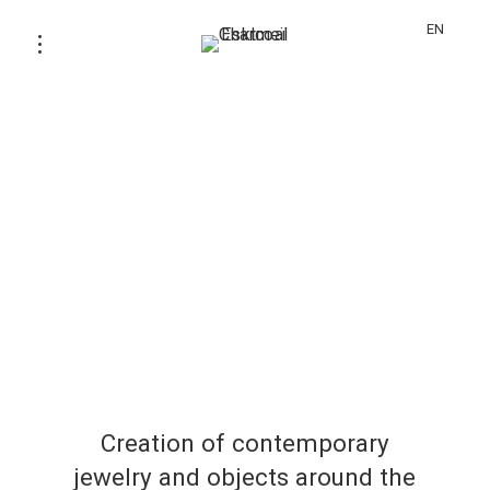
EN
Creation of contemporary
jewelry and objects around the