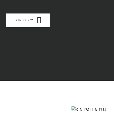
OUR STORY