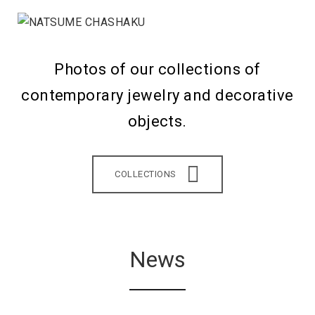
Photos of our collections of
contemporary jewelry and decorative
objects.
COLLECTIONS
News