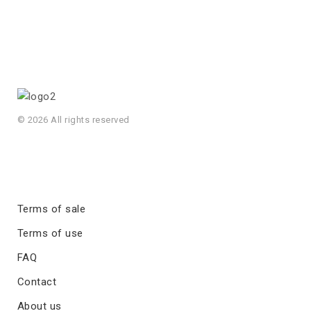
© 2026 All rights reserved
Terms of sale
Terms of use
FAQ
Contact
About us