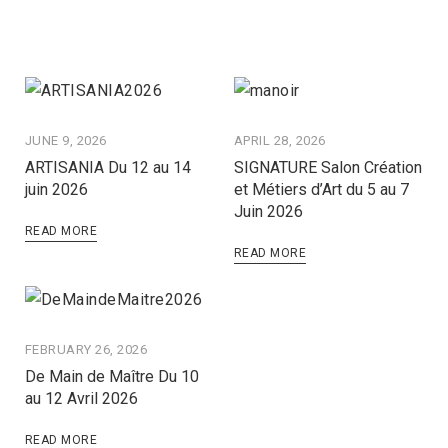
JUNE 9, 2026
APRIL 28, 2026
ARTISANIA Du 12 au 14
SIGNATURE Salon Création
juin 2026
et Métiers d’Art du 5 au 7
Juin 2026
READ MORE
READ MORE
FEBRUARY 26, 2026
De Main de Maître Du 10
au 12 Avril 2026
READ MORE