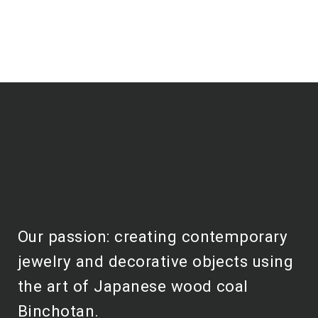
Our passion: creating contemporary
jewelry and decorative objects using
the art of Japanese wood coal
Binchotan.