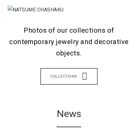
Photos of our collections of
contemporary jewelry and decorative
objects.
COLLECTIONS
News