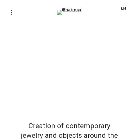
EN
Creation of contemporary
jewelry and objects around the