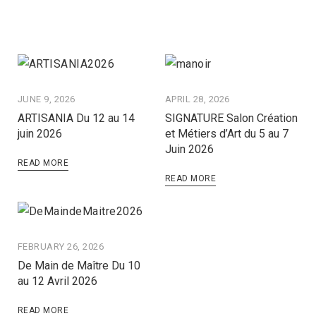
JUNE 9, 2026
APRIL 28, 2026
ARTISANIA Du 12 au 14
SIGNATURE Salon Création
juin 2026
et Métiers d’Art du 5 au 7
Juin 2026
READ MORE
READ MORE
FEBRUARY 26, 2026
De Main de Maître Du 10
au 12 Avril 2026
READ MORE