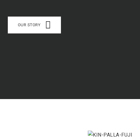
OUR STORY