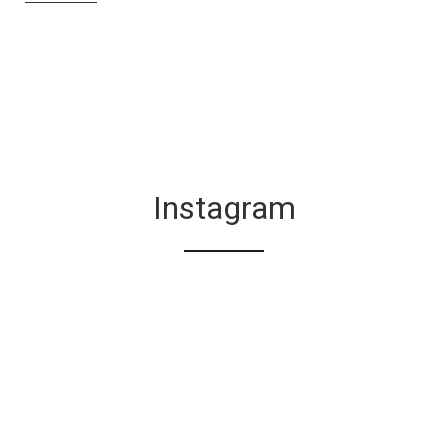
Instagram