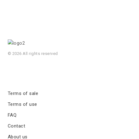
© 2026 All rights reserved
Terms of sale
Terms of use
FAQ
Contact
About us