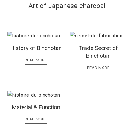
Art of Japanese charcoal
History of Binchotan
Trade Secret of
Binchotan
READ MORE
READ MORE
Material & Function
READ MORE