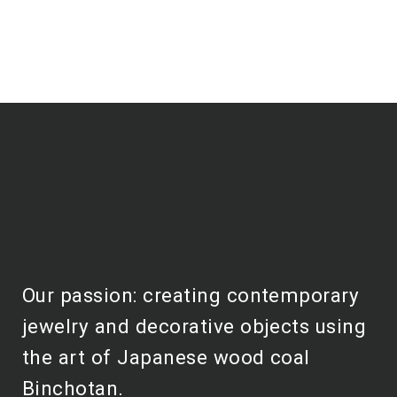
Our passion: creating contemporary
jewelry and decorative objects using
the art of Japanese wood coal
Binchotan.