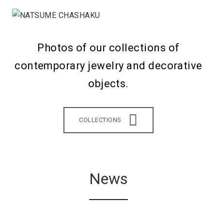
Photos of our collections of
contemporary jewelry and decorative
objects.
COLLECTIONS
News