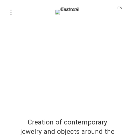
EN
Creation of contemporary
jewelry and objects around the