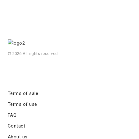
© 2026 All rights reserved
Terms of sale
Terms of use
FAQ
Contact
About us