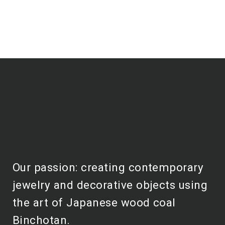
Our passion: creating contemporary
jewelry and decorative objects using
the art of Japanese wood coal
Binchotan.