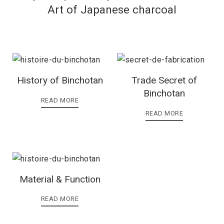
Art of Japanese charcoal
History of Binchotan
Trade Secret of
Binchotan
READ MORE
READ MORE
Material & Function
READ MORE