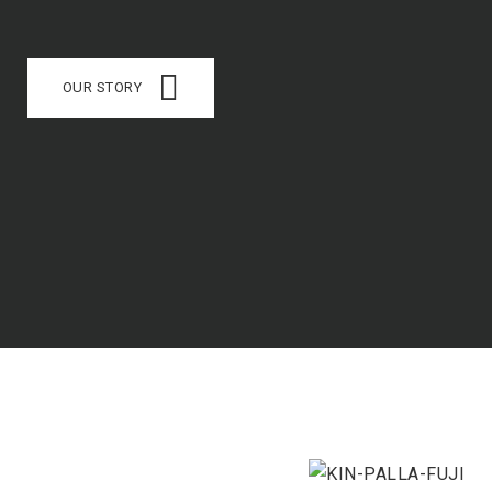
OUR STORY