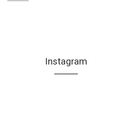
Instagram