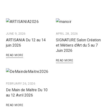
JUNE 9, 2026
APRIL 28, 2026
ARTISANIA Du 12 au 14
SIGNATURE Salon Création
juin 2026
et Métiers d’Art du 5 au 7
Juin 2026
READ MORE
READ MORE
FEBRUARY 26, 2026
De Main de Maître Du 10
au 12 Avril 2026
READ MORE