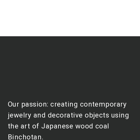
Our passion: creating contemporary
jewelry and decorative objects using
the art of Japanese wood coal
Binchotan.