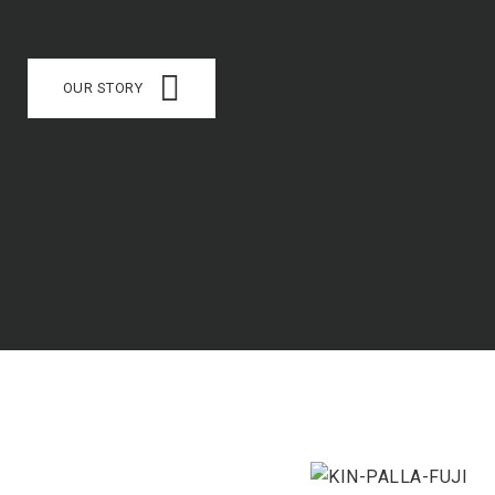
OUR STORY