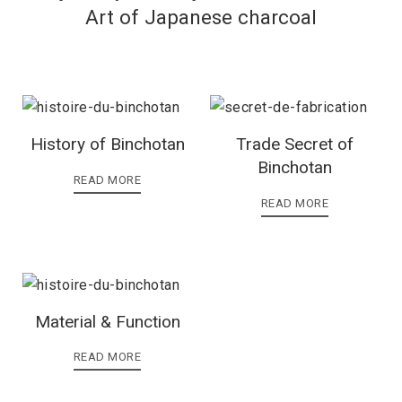
Art of Japanese charcoal
History of Binchotan
Trade Secret of
Binchotan
READ MORE
READ MORE
Material & Function
READ MORE