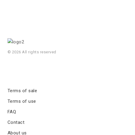
© 2026 All rights reserved
Terms of sale
Terms of use
FAQ
Contact
About us