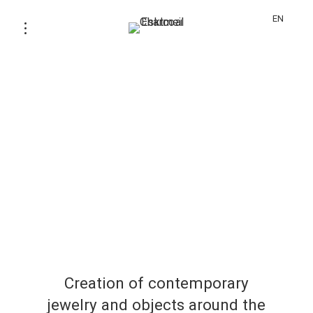
EN
Creation of contemporary
jewelry and objects around the