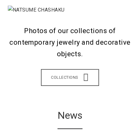
Photos of our collections of
contemporary jewelry and decorative
objects.
COLLECTIONS
News