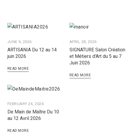
JUNE 9, 2026
APRIL 28, 2026
ARTISANIA Du 12 au 14
SIGNATURE Salon Création
juin 2026
et Métiers d’Art du 5 au 7
Juin 2026
READ MORE
READ MORE
FEBRUARY 26, 2026
De Main de Maître Du 10
au 12 Avril 2026
READ MORE