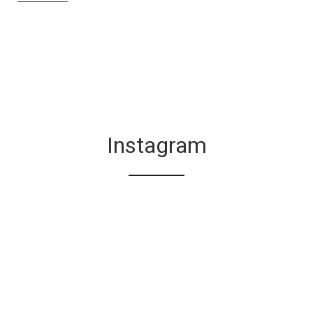
Instagram