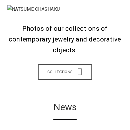
Photos of our collections of
contemporary jewelry and decorative
objects.
COLLECTIONS
News