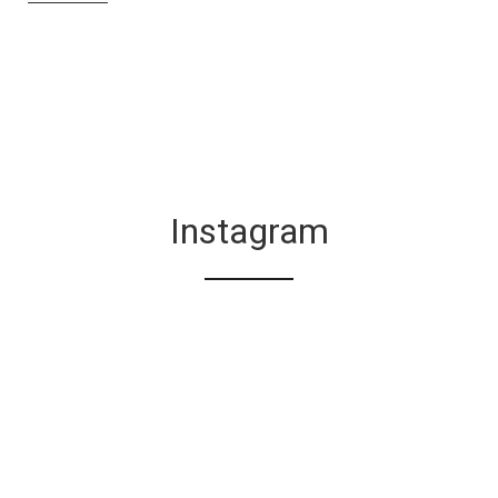
Instagram