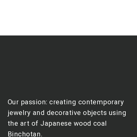
Our passion: creating contemporary
jewelry and decorative objects using
the art of Japanese wood coal
Binchotan.