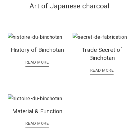
Art of Japanese charcoal
History of Binchotan
Trade Secret of
Binchotan
READ MORE
READ MORE
Material & Function
READ MORE