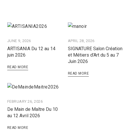
JUNE 9, 2026
APRIL 28, 2026
ARTISANIA Du 12 au 14
SIGNATURE Salon Création
juin 2026
et Métiers d’Art du 5 au 7
Juin 2026
READ MORE
READ MORE
FEBRUARY 26, 2026
De Main de Maître Du 10
au 12 Avril 2026
READ MORE