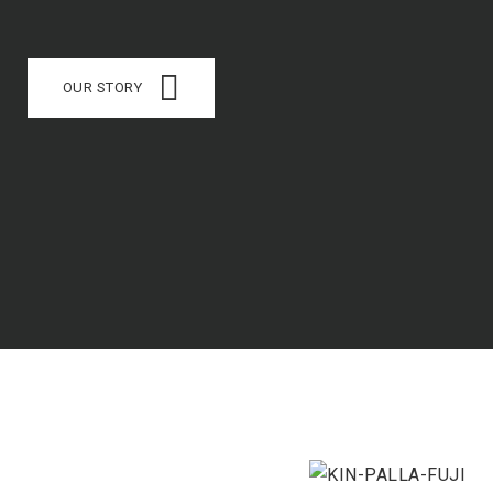
OUR STORY