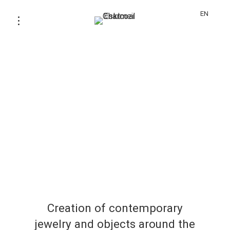
EN
Creation of contemporary
jewelry and objects around the