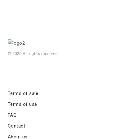
© 2026 All rights reserved
Terms of sale
Terms of use
FAQ
Contact
About us