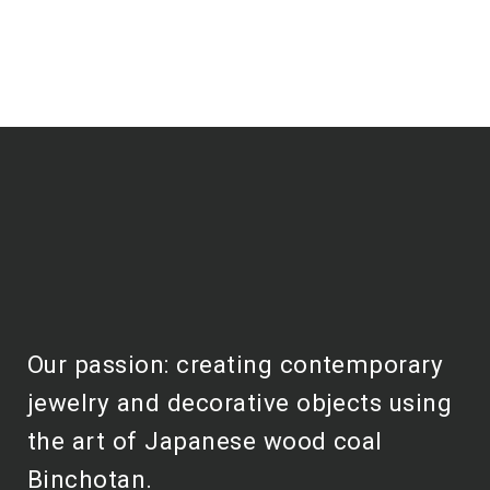
Our passion: creating contemporary
jewelry and decorative objects using
the art of Japanese wood coal
Binchotan.