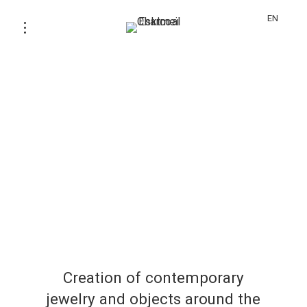
EN
Creation of contemporary
jewelry and objects around the