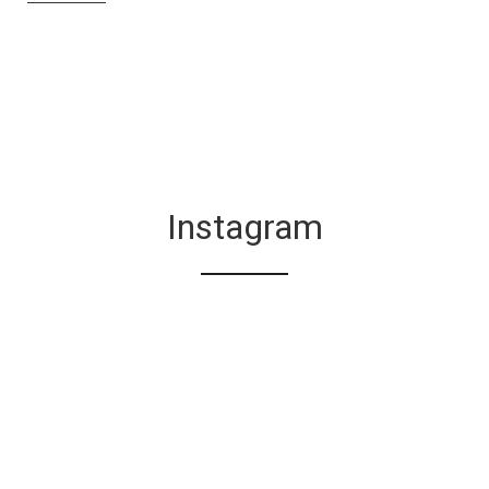
Instagram