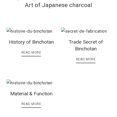
Art of Japanese charcoal
History of Binchotan
Trade Secret of
Binchotan
READ MORE
READ MORE
Material & Function
READ MORE