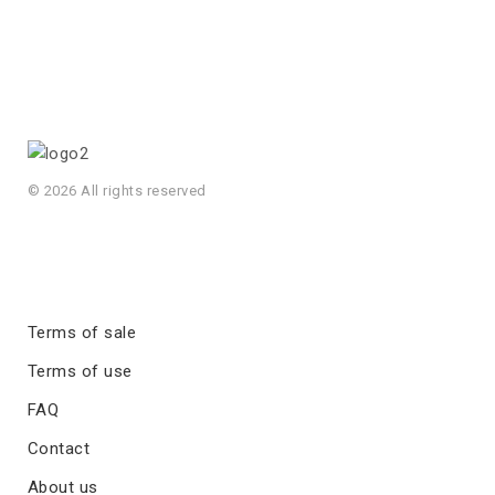
© 2026 All rights reserved
Terms of sale
Terms of use
FAQ
Contact
About us