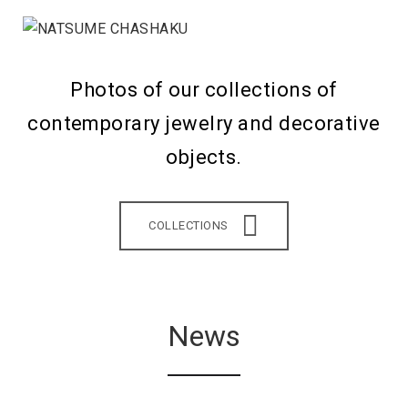
Photos of our collections of
contemporary jewelry and decorative
objects.
COLLECTIONS
News