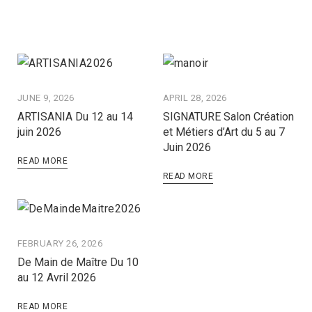
JUNE 9, 2026
APRIL 28, 2026
ARTISANIA Du 12 au 14
SIGNATURE Salon Création
juin 2026
et Métiers d’Art du 5 au 7
Juin 2026
READ MORE
READ MORE
FEBRUARY 26, 2026
De Main de Maître Du 10
au 12 Avril 2026
READ MORE