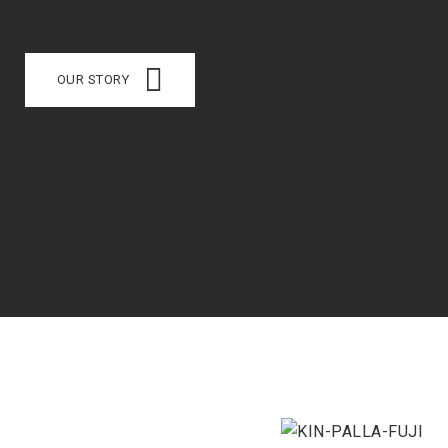
OUR STORY