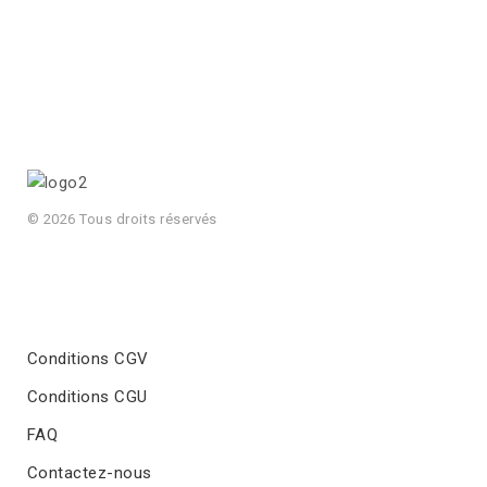
© 2026 Tous droits réservés
Conditions CGV
Conditions CGU
FAQ
Contactez-nous