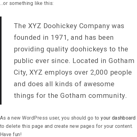
…or something like this:
The XYZ Doohickey Company was
founded in 1971, and has been
providing quality doohickeys to the
public ever since. Located in Gotham
City, XYZ employs over 2,000 people
and does all kinds of awesome
things for the Gotham community.
As a new WordPress user, you should go to
your dashboard
to delete this page and create new pages for your content.
Have fun!