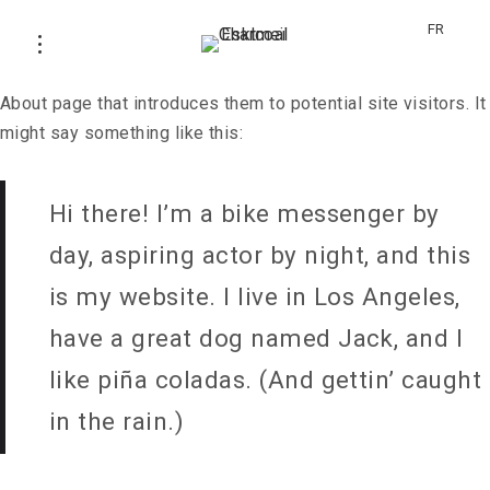
This is an example page. It’s different from a blog post
FR
because it will stay in one place and will show up in your
site navigation (in most themes). Most people start with an
About page that introduces them to potential site visitors. It
might say something like this:
Hi there! I’m a bike messenger by
day, aspiring actor by night, and this
is my website. I live in Los Angeles,
have a great dog named Jack, and I
like piña coladas. (And gettin’ caught
in the rain.)