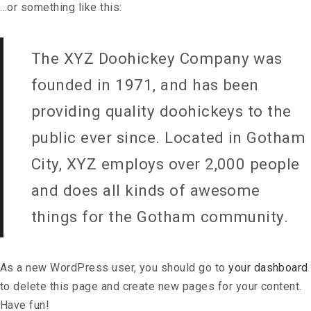
…or something like this:
The XYZ Doohickey Company was
founded in 1971, and has been
providing quality doohickeys to the
public ever since. Located in Gotham
City, XYZ employs over 2,000 people
and does all kinds of awesome
things for the Gotham community.
As a new WordPress user, you should go to
your dashboard
to delete this page and create new pages for your content.
Have fun!