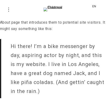
This is an example page. It’s different from a blog post
EN
because it will stay in one place and will show up in your
site navigation (in most themes). Most people start with an
About page that introduces them to potential site visitors. It
might say something like this:
Hi there! I’m a bike messenger by
day, aspiring actor by night, and this
is my website. I live in Los Angeles,
have a great dog named Jack, and I
like piña coladas. (And gettin’ caught
in the rain.)