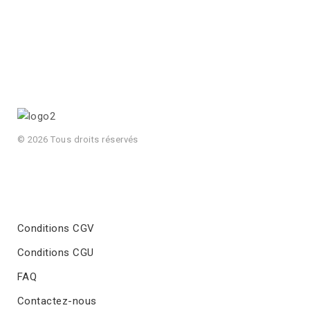
© 2026 Tous droits réservés
Conditions CGV
Conditions CGU
FAQ
Contactez-nous