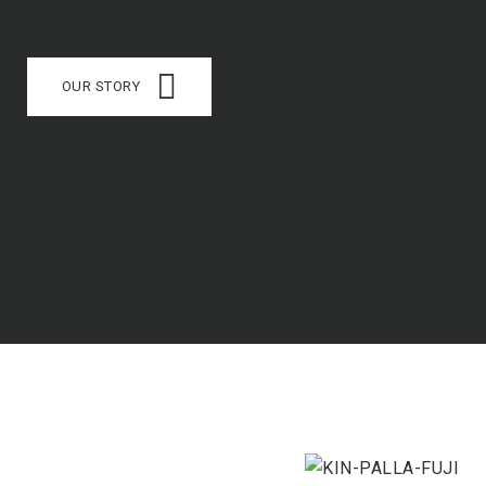
OUR STORY