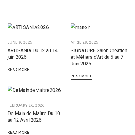
JUNE 9, 2026
APRIL 28, 2026
ARTISANIA Du 12 au 14
SIGNATURE Salon Création
juin 2026
et Métiers d’Art du 5 au 7
Juin 2026
READ MORE
READ MORE
FEBRUARY 26, 2026
De Main de Maître Du 10
au 12 Avril 2026
READ MORE