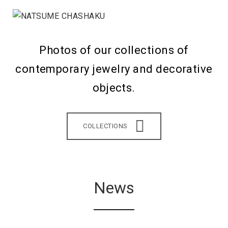
Photos of our collections of
contemporary jewelry and decorative
objects.
COLLECTIONS
News