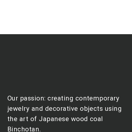
Our passion: creating contemporary
jewelry and decorative objects using
the art of Japanese wood coal
Binchotan.