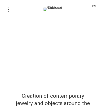
EN
Creation of contemporary
jewelry and objects around the