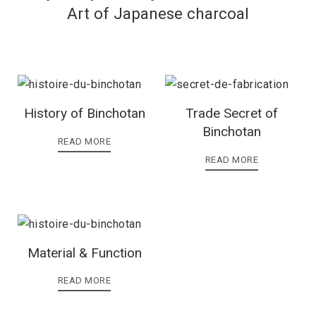
Art of Japanese charcoal
History of Binchotan
Trade Secret of
Binchotan
READ MORE
READ MORE
Material & Function
READ MORE