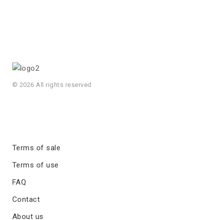
© 2026 All rights reserved
Terms of sale
Terms of use
FAQ
Contact
About us