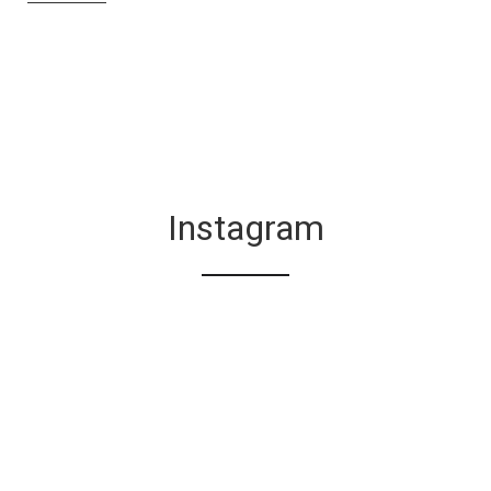
Instagram