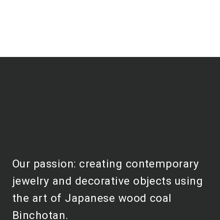
Our passion: creating contemporary
jewelry and decorative objects using
the art of Japanese wood coal
Binchotan.