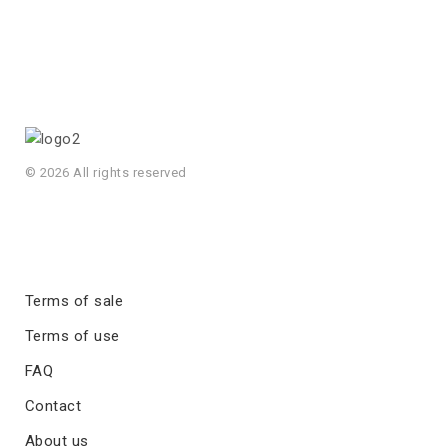
© 2026 All rights reserved
Terms of sale
Terms of use
FAQ
Contact
About us