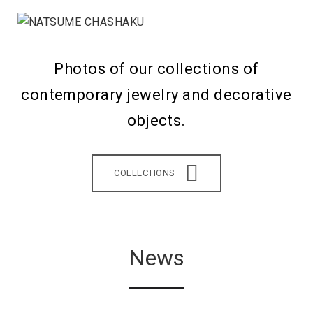
Photos of our collections of
contemporary jewelry and decorative
objects.
COLLECTIONS
News