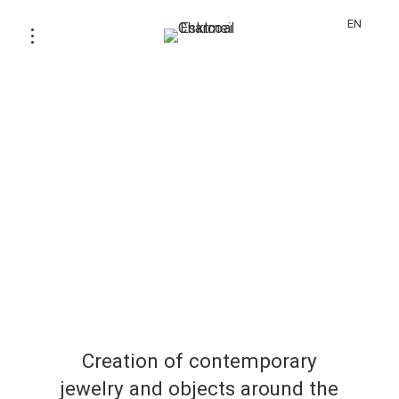
EN
Creation of contemporary
jewelry and objects around the