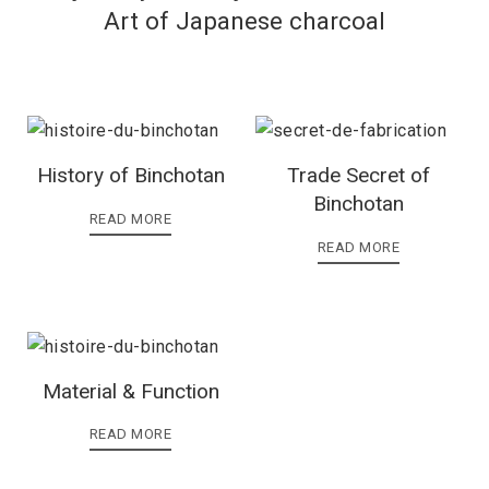
Art of Japanese charcoal
History of Binchotan
Trade Secret of
Binchotan
READ MORE
READ MORE
Material & Function
READ MORE