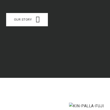
OUR STORY