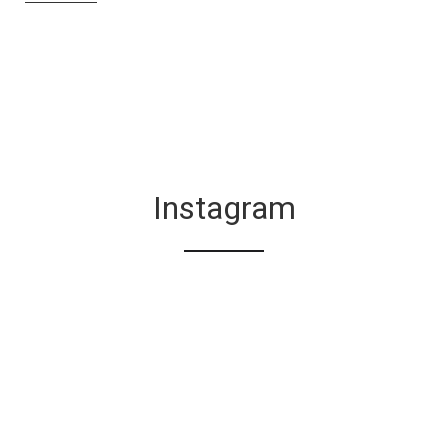
Instagram