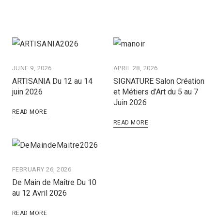
JUNE 9, 2026
APRIL 28, 2026
ARTISANIA Du 12 au 14
SIGNATURE Salon Création
juin 2026
et Métiers d’Art du 5 au 7
Juin 2026
READ MORE
READ MORE
FEBRUARY 26, 2026
De Main de Maître Du 10
au 12 Avril 2026
READ MORE