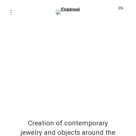
EN
Creation of contemporary
jewelry and objects around the