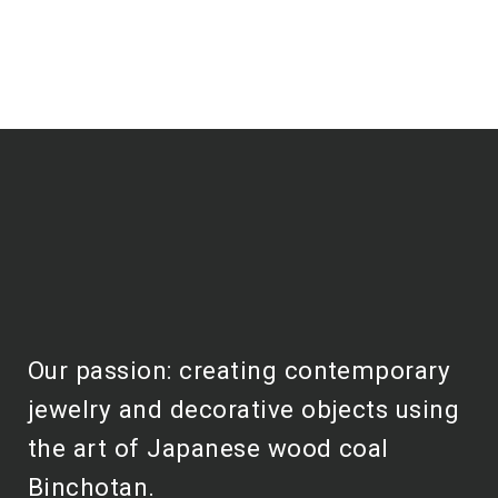
Our passion: creating contemporary
jewelry and decorative objects using
the art of Japanese wood coal
Binchotan.