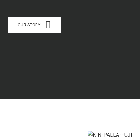
OUR STORY