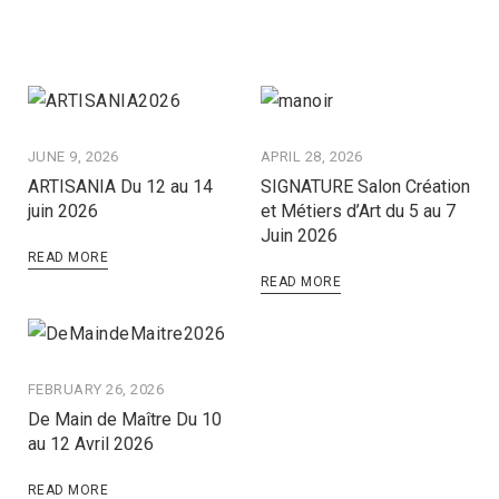
JUNE 9, 2026
APRIL 28, 2026
ARTISANIA Du 12 au 14
SIGNATURE Salon Création
juin 2026
et Métiers d’Art du 5 au 7
Juin 2026
READ MORE
READ MORE
FEBRUARY 26, 2026
De Main de Maître Du 10
au 12 Avril 2026
READ MORE