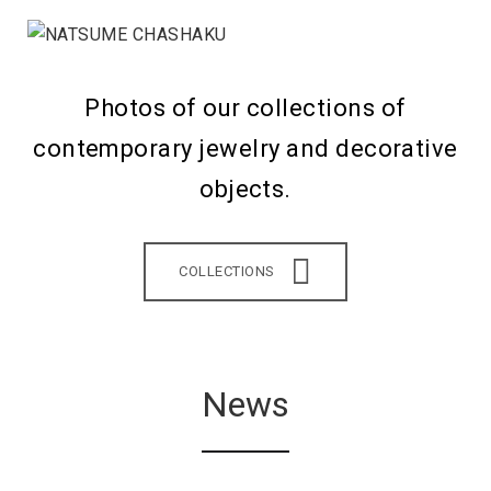
Photos of our collections of
contemporary jewelry and decorative
objects.
COLLECTIONS
News