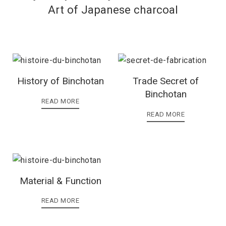
Art of Japanese charcoal
History of Binchotan
Trade Secret of
Binchotan
READ MORE
READ MORE
Material & Function
READ MORE