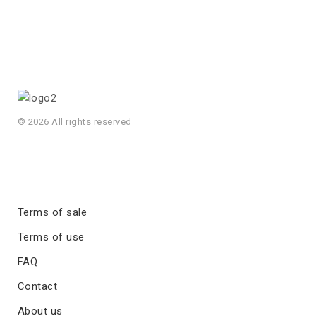
© 2026 All rights reserved
Terms of sale
Terms of use
FAQ
Contact
About us