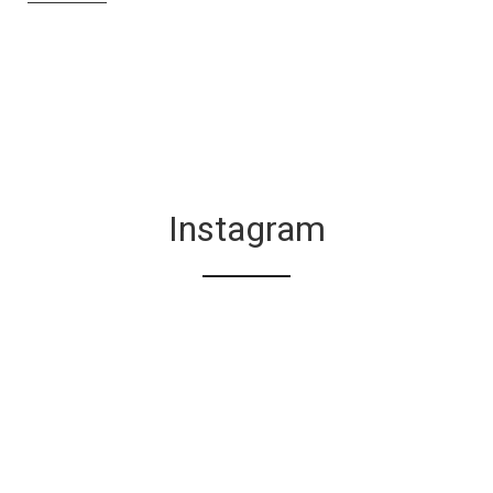
Instagram