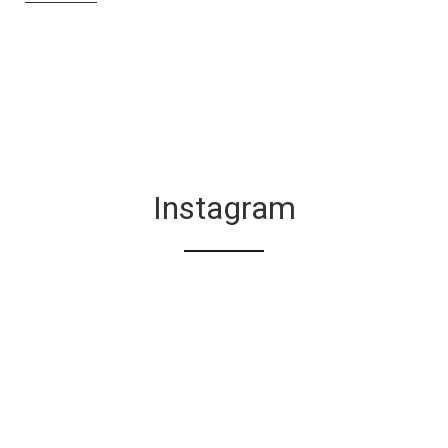
Instagram