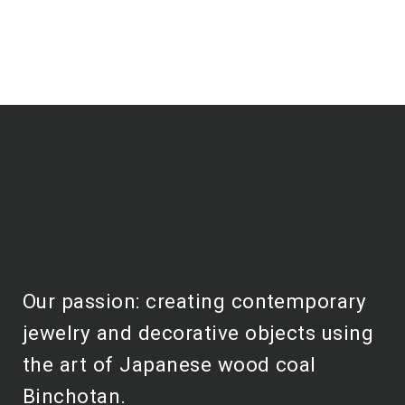
Our passion: creating contemporary
jewelry and decorative objects using
the art of Japanese wood coal
Binchotan.