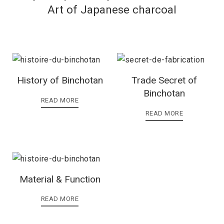
Art of Japanese charcoal
History of Binchotan
Trade Secret of
Binchotan
READ MORE
READ MORE
Material & Function
READ MORE