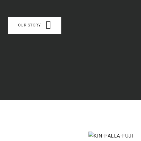
OUR STORY