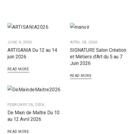
JUNE 9, 2026
APRIL 28, 2026
ARTISANIA Du 12 au 14
SIGNATURE Salon Création
juin 2026
et Métiers d’Art du 5 au 7
Juin 2026
READ MORE
READ MORE
FEBRUARY 26, 2026
De Main de Maître Du 10
au 12 Avril 2026
READ MORE