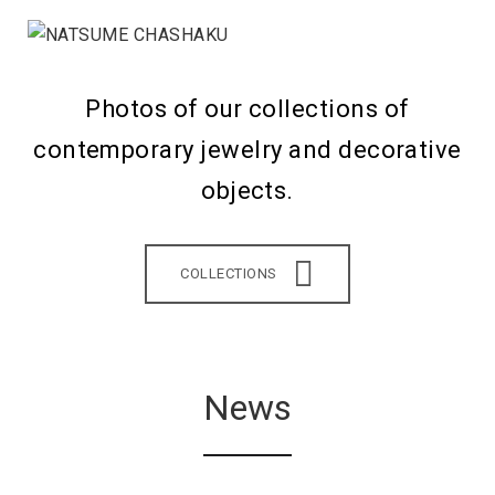
Photos of our collections of
contemporary jewelry and decorative
objects.
COLLECTIONS
News