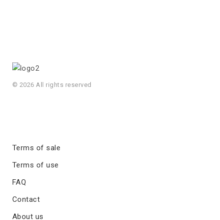
© 2026 All rights reserved
Terms of sale
Terms of use
FAQ
Contact
About us