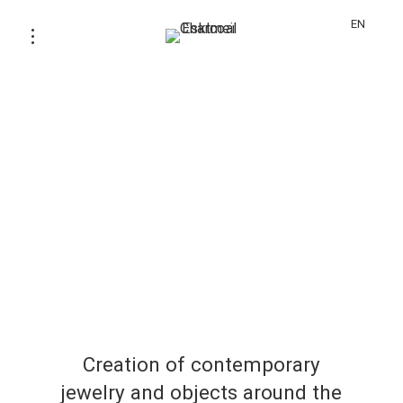
EN
Creation of contemporary
jewelry and objects around the