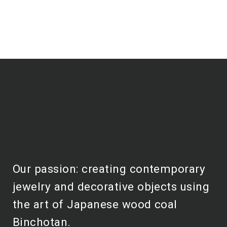
Our passion: creating contemporary
jewelry and decorative objects using
the art of Japanese wood coal
Binchotan.