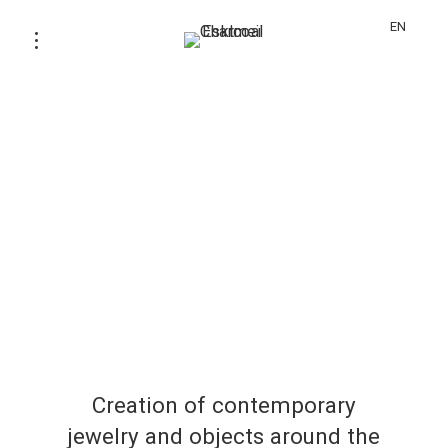
EN
Creation of contemporary
jewelry and objects around the