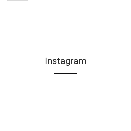
Instagram