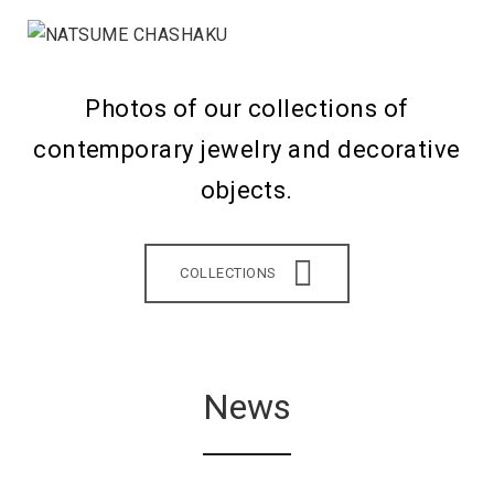
Photos of our collections of
contemporary jewelry and decorative
objects.
COLLECTIONS
News