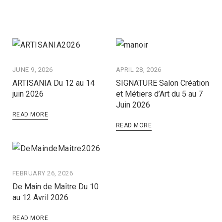
JUNE 9, 2026
APRIL 28, 2026
ARTISANIA Du 12 au 14
SIGNATURE Salon Création
juin 2026
et Métiers d’Art du 5 au 7
Juin 2026
READ MORE
READ MORE
FEBRUARY 26, 2026
De Main de Maître Du 10
au 12 Avril 2026
READ MORE