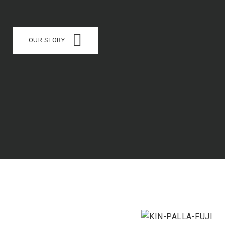
OUR STORY