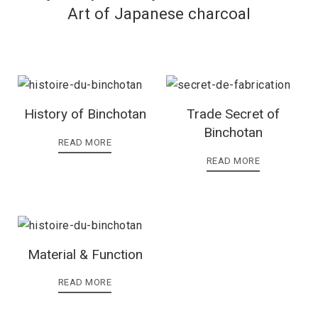
Art of Japanese charcoal
History of Binchotan
Trade Secret of
Binchotan
READ MORE
READ MORE
Material & Function
READ MORE