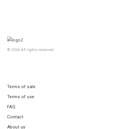
© 2026 All rights reserved
Terms of sale
Terms of use
FAQ
Contact
About us