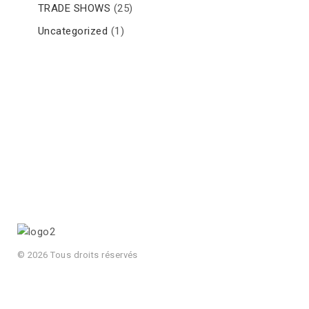
TRADE SHOWS
(25)
Uncategorized
(1)
© 2026 Tous droits réservés