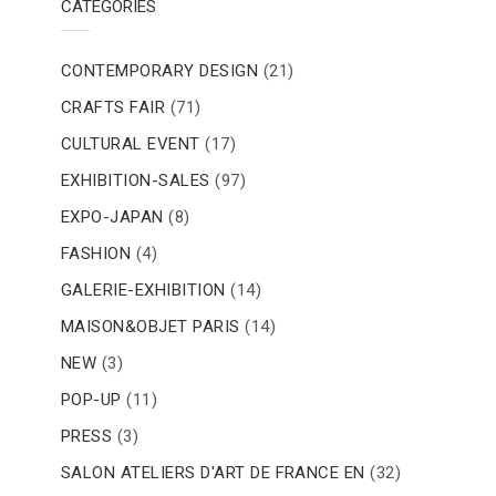
CATEGORIES
CONTEMPORARY DESIGN
(21)
CRAFTS FAIR
(71)
CULTURAL EVENT
(17)
EXHIBITION-SALES
(97)
EXPO-JAPAN
(8)
FASHION
(4)
GALERIE-EXHIBITION
(14)
MAISON&OBJET PARIS
(14)
NEW
(3)
POP-UP
(11)
PRESS
(3)
SALON ATELIERS D'ART DE FRANCE EN
(32)