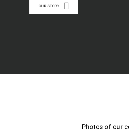
OUR STORY
Photos of our c