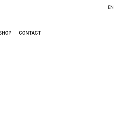
EN
SHOP
CONTACT