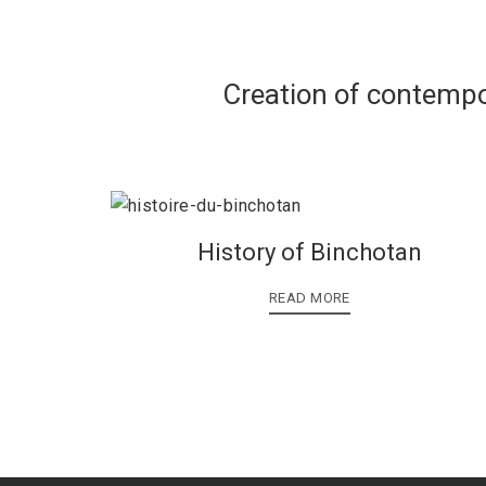
Creation of contempo
History of Binchotan
READ MORE