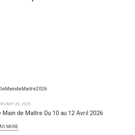
BRUARY 26, 2026
 Main de Maître Du 10 au 12 Avril 2026
AD MORE