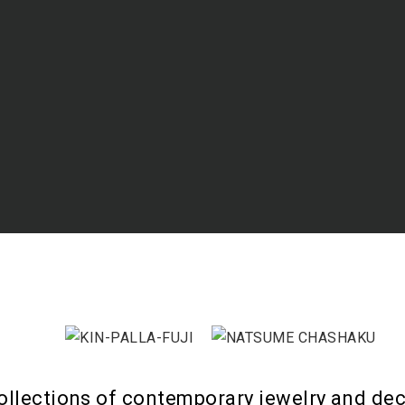
ollections of contemporary jewelry and dec