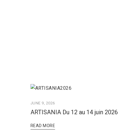
JUNE 9, 2026
ARTISANIA Du 12 au 14 juin 2026
READ MORE