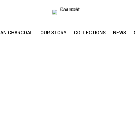
TAN CHARCOAL
OUR STORY
COLLECTIONS
NEWS