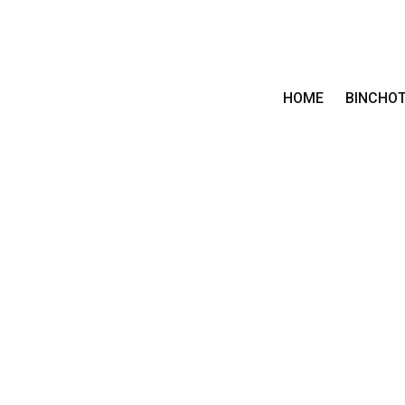
HOME
BINCHO