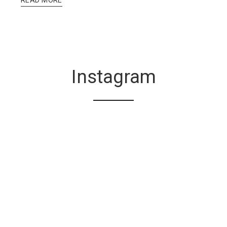
Instagram