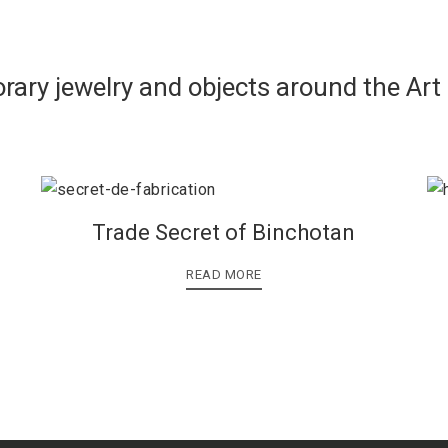
rary jewelry and objects around the Art
Trade Secret of Binchotan
READ MORE