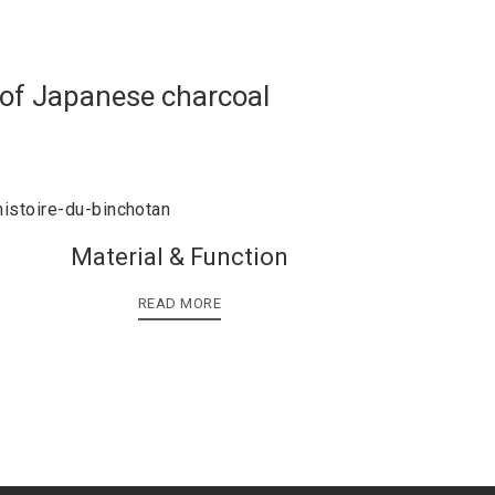
 of Japanese charcoal
Material & Function
READ MORE