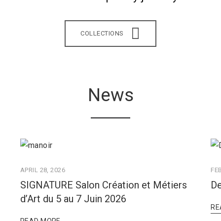
COLLECTIONS
News
APRIL 28, 2026
FE
SIGNATURE Salon Création et Métiers
De
d’Art du 5 au 7 Juin 2026
RE
READ MORE