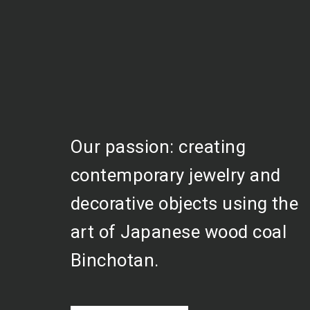
Our passion: creating
contemporary jewelry and
decorative objects using the
art of Japanese wood coal
Binchotan.