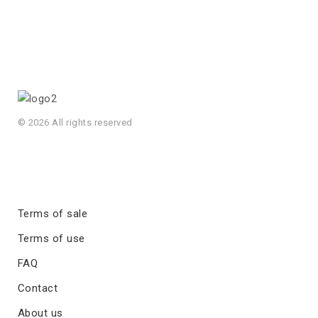
© 2026 All rights reserved
Terms of sale
Terms of use
FAQ
Contact
About us