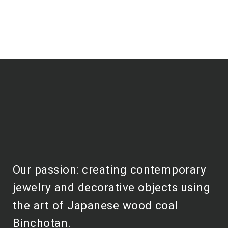
Our passion: creating contemporary
jewelry and decorative objects using
the art of Japanese wood coal
Binchotan.