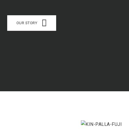
OUR STORY