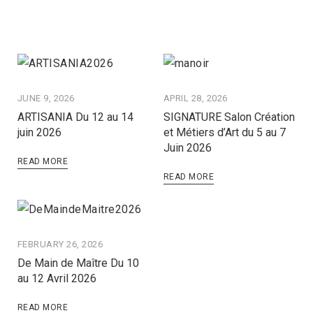
JUNE 9, 2026
APRIL 28, 2026
ARTISANIA Du 12 au 14
SIGNATURE Salon Création
juin 2026
et Métiers d’Art du 5 au 7
Juin 2026
READ MORE
READ MORE
FEBRUARY 26, 2026
De Main de Maître Du 10
au 12 Avril 2026
READ MORE