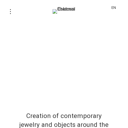
EN
Creation of contemporary
jewelry and objects around the