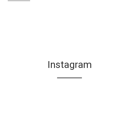
Instagram