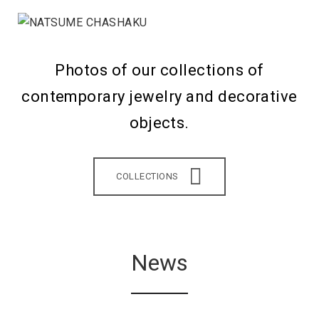
Photos of our collections of
contemporary jewelry and decorative
objects.
COLLECTIONS
News