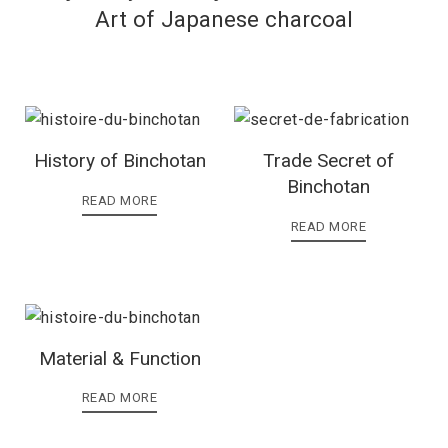
Art of Japanese charcoal
History of Binchotan
Trade Secret of
Binchotan
READ MORE
READ MORE
Material & Function
READ MORE