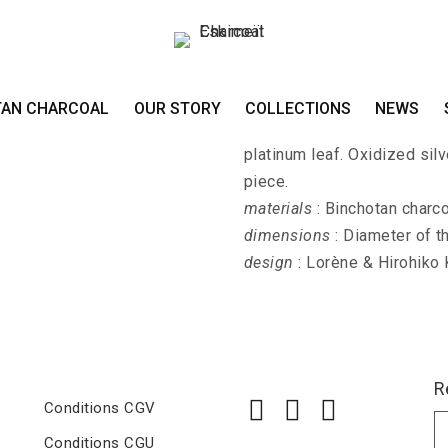
Ring GIN-KURO-P
TAN CHARCOAL
OUR STORY
COLLECTIONS
NEWS
GIN-KURO-PALLA-KAKU - La
platinum leaf. Oxidized sil
piece.
materials
: Binchotan charcoa
dimensions
: Diameter of t
design
: Lorène & Hirohiko
R
Conditions CGV
Conditions CGU