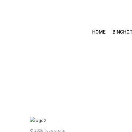
HOME
BINCHO
© 2026 Tous droits