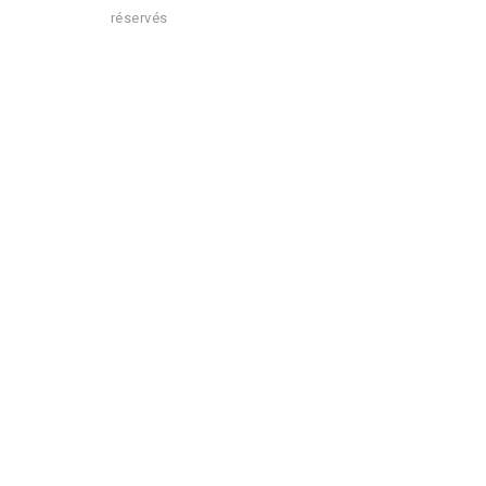
réservés