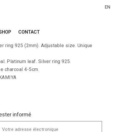
EN
ALLA-KAKU
SHOP
CONTACT
rge charcoal polished and covered with
ver ring 925 (2mm). Adjustable size. Unique
l. Platinum leaf. Silver ring 925.
he charcoal 4-5cm.
 KAMIYA
ester informé