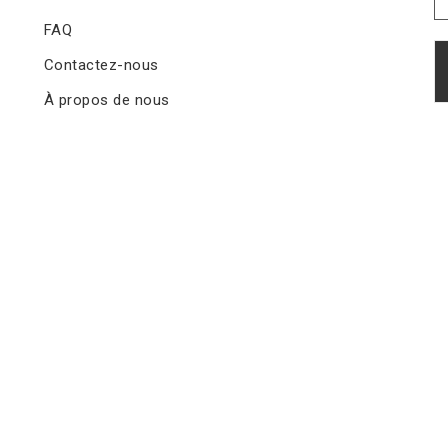
FAQ
Contactez-nous
À propos de nous