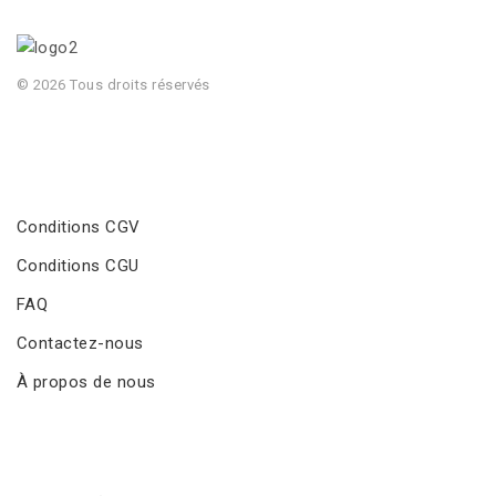
© 2026 Tous droits réservés
Conditions CGV
Conditions CGU
FAQ
Contactez-nous
À propos de nous