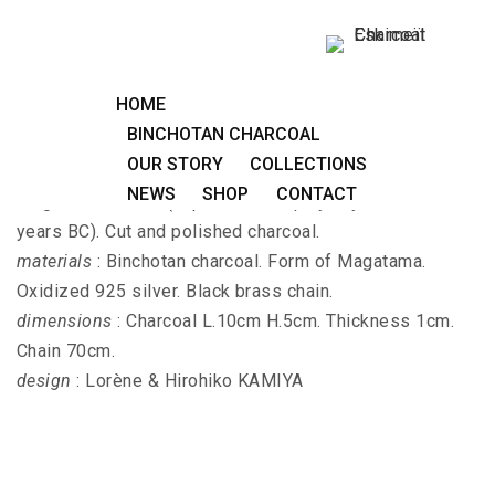
Long necklace MAGATAMA-EDA
HOME
BINCHOTAN CHARCOAL
OUR STORY
COLLECTIONS
MAGATAMA-EDA - Long necklace with 4 forms of
NEWS
SHOP
CONTACT
Magatama amulet (Japanese antiquity Yayoi 800-400
years BC). Cut and polished charcoal.
materials
: Binchotan charcoal. Form of Magatama.
Oxidized 925 silver. Black brass chain.
dimensions
: Charcoal L.10cm H.5cm. Thickness 1cm.
Chain 70cm.
design
: Lorène & Hirohiko KAMIYA