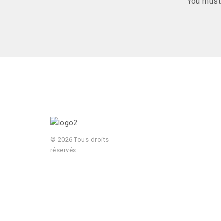
You mus
© 2026 Tous droits
réservés