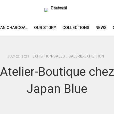
TAN CHARCOAL
OUR STORY
COLLECTIONS
NEWS
EXHIBITION-SALES
.
GALERIE-EXHIBITION
JULY 22, 2021
Atelier-Boutique che
Japan Blue