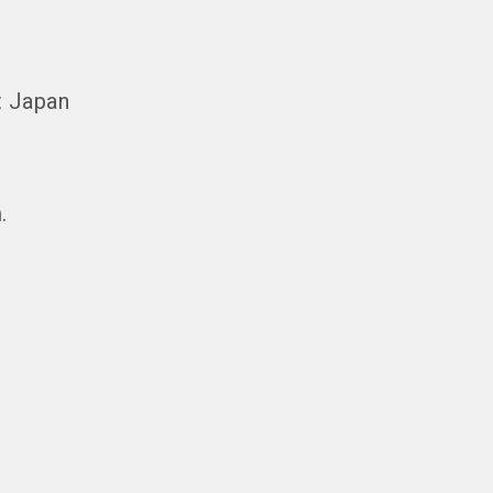
t Japan
.