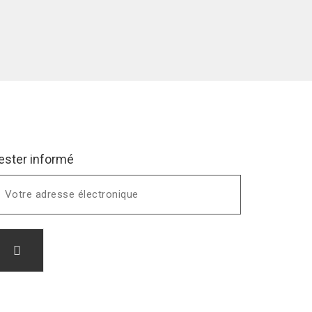
ester informé