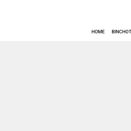
HOME
BINCHO