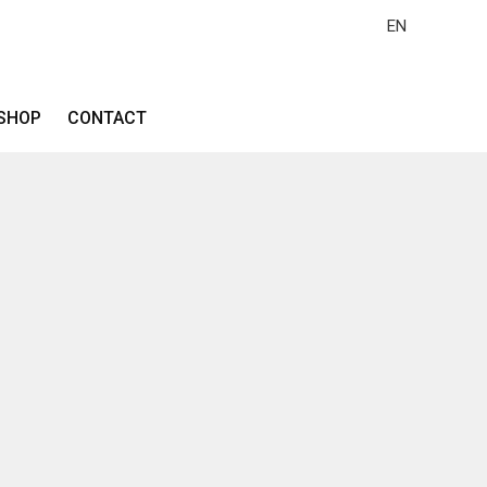
EN
SHOP
CONTACT
z