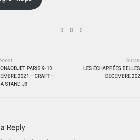
édent
Suiva
ON&OBJET PARIS 9-13
LES ÉCHAPPÉES BELLES
EMBRE 2021 – CRAFT –
DECEMBRE 20
ation
 5A STAND J3
a Reply