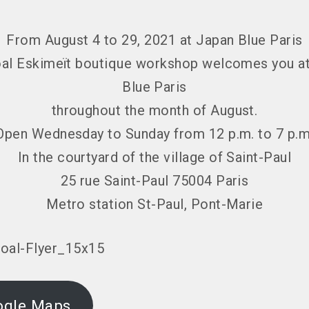
From August 4 to 29, 2021 at Japan Blue Paris
al Eskimeït boutique workshop welcomes you a
Blue Paris
throughout the month of August.
Open Wednesday to Sunday from 12 p.m. to 7 p.m
In the courtyard of the village of Saint-Paul
25 rue Saint-Paul 75004 Paris
Metro station St-Paul, Pont-Marie
ogle Maps