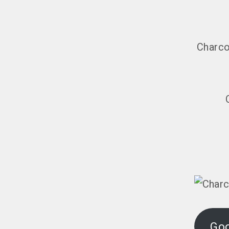
Charco
Go