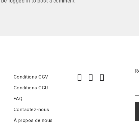
t be
logged in
to post a comment.
R
Conditions CGV
Conditions CGU
FAQ
Contactez-nous
À propos de nous