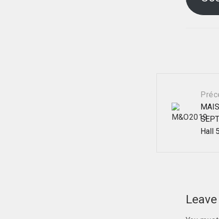
Post
Préc
MAIS
SEPT
navig
Hall
Leave 