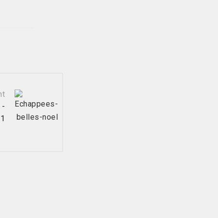
nt
 -
21