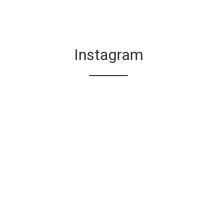
Instagram