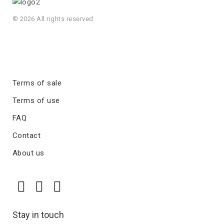
© 2026 All rights reserved
Terms of sale
Terms of use
FAQ
Contact
About us
Stay in touch