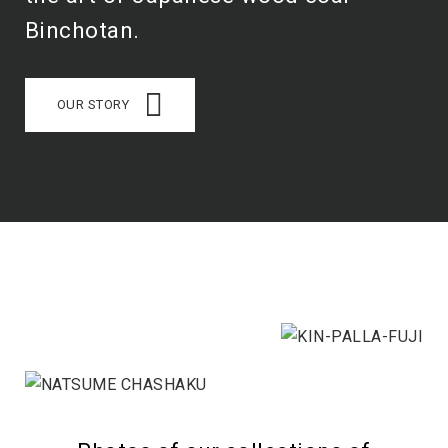
Binchotan.
OUR STORY