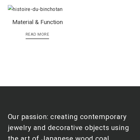
Material & Function
READ MORE
Our passion: creating contemporary
jewelry and decorative objects using
the art of Japanese wood coal