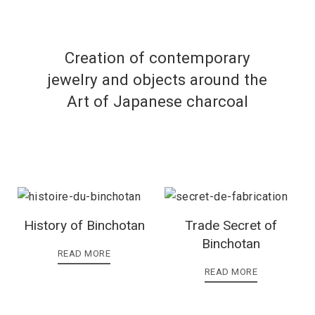
Creation of contemporary
jewelry and objects around the
Art of Japanese charcoal
History of Binchotan
Trade Secret of
Binchotan
READ MORE
READ MORE