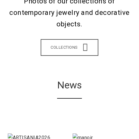
Photos of our collections of
contemporary jewelry and decorative
objects.
COLLECTIONS
News