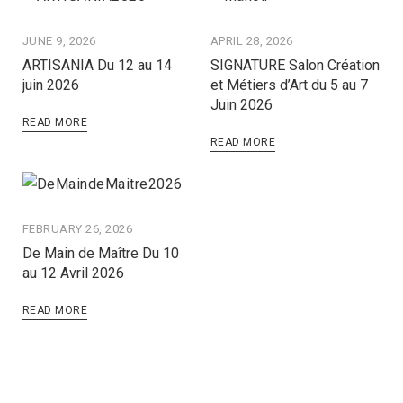
JUNE 9, 2026
APRIL 28, 2026
ARTISANIA Du 12 au 14
SIGNATURE Salon Création
juin 2026
et Métiers d’Art du 5 au 7
Juin 2026
READ MORE
READ MORE
FEBRUARY 26, 2026
De Main de Maître Du 10
au 12 Avril 2026
READ MORE