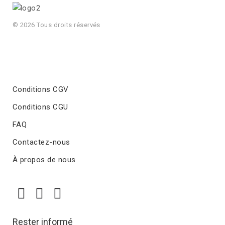
© 2026 Tous droits réservés
Conditions CGV
Conditions CGU
FAQ
Contactez-nous
À propos de nous
Rester informé