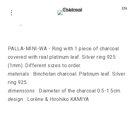
EN
Ring PALLA-MINI-WA
PALLA-MINI-WA - Ring with 1 piece of charcoal
covered with real platinum leaf. Silver ring 925
(1mm). Different sizes to order.
materials
: Binchotan charcoal. Platinum leaf. Silver
ring 925.
dimensions
: Diameter of the charcoal 0.5-1.5cm.
design
: Lorène & Hirohiko KAMIYA