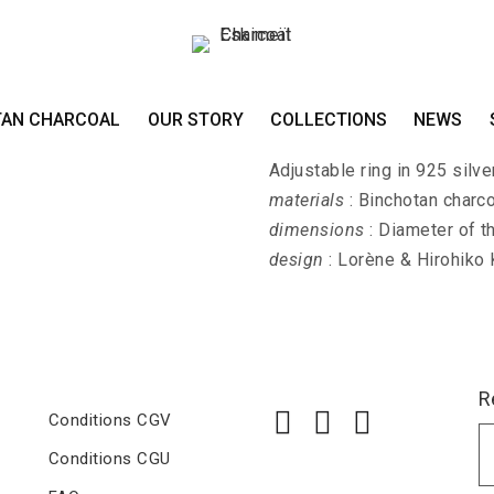
Ring KIN-HIRA-FUJ
TAN CHARCOAL
OUR STORY
COLLECTIONS
NEWS
KIN-HIRA-FUJI - Mount Fuji
Adjustable ring in 925 silver
materials
: Binchotan charco
dimensions
: Diameter of t
design
: Lorène & Hirohiko
R
Conditions CGV
Conditions CGU