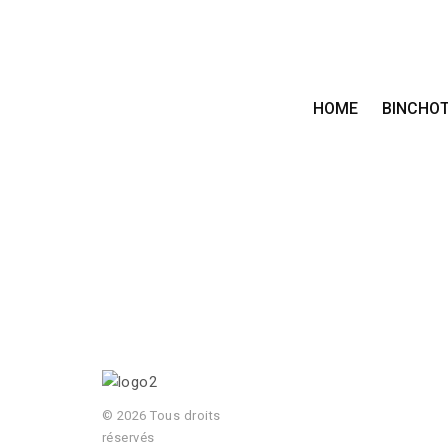
HOME
BINCHO
© 2026 Tous droits
réservés