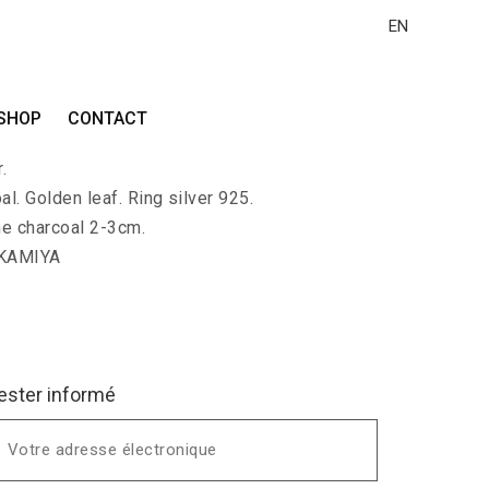
EN
I
SHOP
CONTACT
-shaped charcoal ring covered with gold leaf.
.
al. Golden leaf. Ring silver 925.
he charcoal 2-3cm.
 KAMIYA
ester informé