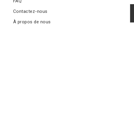
FAQ
Contactez-nous
À propos de nous