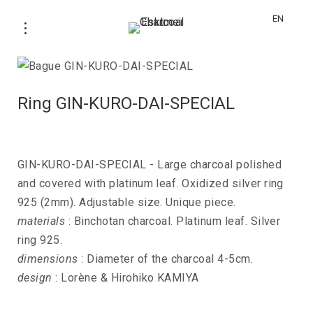
EN
Ring GIN-KURO-DAI-SPECIAL
GIN-KURO-DAI-SPECIAL - Large charcoal polished
and covered with platinum leaf. Oxidized silver ring
925 (2mm). Adjustable size. Unique piece.
materials
: Binchotan charcoal. Platinum leaf. Silver
ring 925.
dimensions
: Diameter of the charcoal 4-5cm.
design
: Lorène & Hirohiko KAMIYA