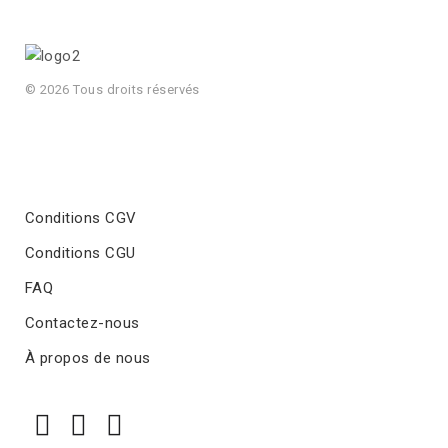
© 2026 Tous droits réservés
Conditions CGV
Conditions CGU
FAQ
Contactez-nous
À propos de nous