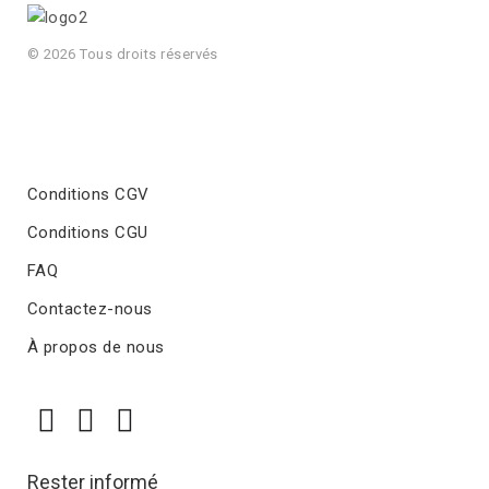
© 2026 Tous droits réservés
Conditions CGV
Conditions CGU
FAQ
Contactez-nous
À propos de nous
Rester informé