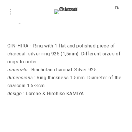
EN
Ring GIN-HIRA
GIN-HIRA - Ring with 1 flat and polished piece of
charcoal. silver ring 925 (1,5mm). Different sizes of
rings to order.
materials
: Binchotan charcoal. Silver 925.
dimensions
: Ring thickness 1.5mm. Diameter of the
charcoal 1.5-3cm.
design
: Lorène & Hirohiko KAMIYA