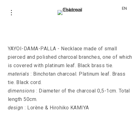
EN
Necklace YAYOI-DAMA-PALLA
YAYOI-DAMA-PALLA - Necklace made of small
pierced and polished charcoal branches, one of which
is covered with platinum leaf. Black brass tie.
materials
: Binchotan charcoal. Platinum leaf. Brass
tie. Black cord.
dimensions
: Diameter of the charcoal 0,5-1cm. Total
length 50cm.
design
: Lorène & Hirohiko KAMIYA