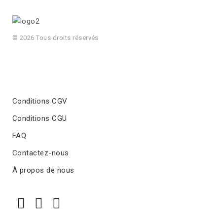
© 2026 Tous droits réservés
Conditions CGV
Conditions CGU
FAQ
Contactez-nous
À propos de nous