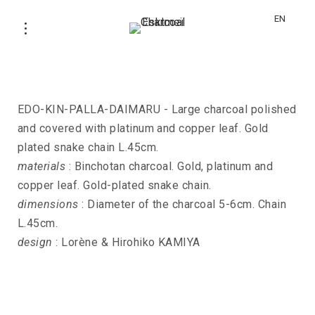
EN
Necklace EDO-KIN-PALLA-DAIMARU
EDO-KIN-PALLA-DAIMARU - Large charcoal polished
and covered with platinum and copper leaf. Gold
plated snake chain L.45cm.
materials
: Binchotan charcoal. Gold, platinum and
copper leaf. Gold-plated snake chain.
dimensions
: Diameter of the charcoal 5-6cm. Chain
L.45cm.
design
: Lorène & Hirohiko KAMIYA