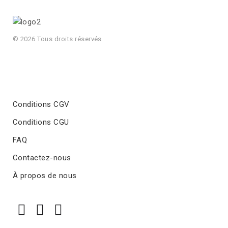
© 2026 Tous droits réservés
Conditions CGV
Conditions CGU
FAQ
Contactez-nous
À propos de nous