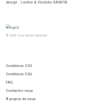
design
: Lorène & Hirohiko KAMIYA
© 2026 Tous droits réservés
Conditions CGV
Conditions CGU
FAQ
Contactez-nous
À propos de nous