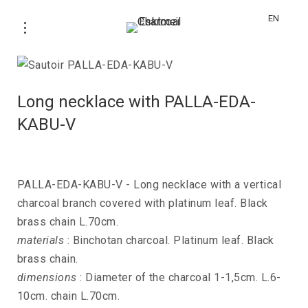
EN
Long necklace with PALLA-EDA-
KABU-V
PALLA-EDA-KABU-V - Long necklace with a vertical
charcoal branch covered with platinum leaf. Black
brass chain L.70cm.
materials
: Binchotan charcoal. Platinum leaf. Black
brass chain.
dimensions
: Diameter of the charcoal 1-1,5cm. L.6-
10cm. chain L.70cm.