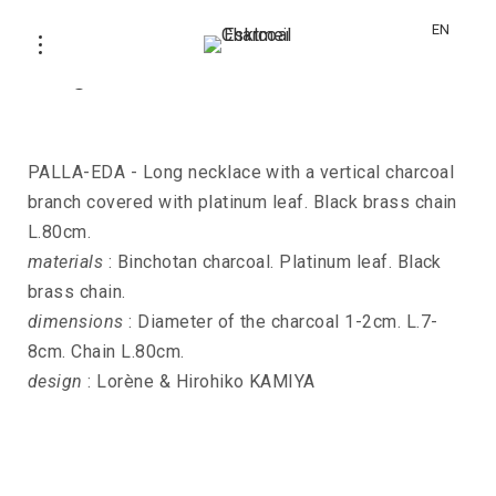
EN
Long necklace PALLA-EDA
PALLA-EDA - Long necklace with a vertical charcoal
branch covered with platinum leaf. Black brass chain
L.80cm.
materials
: Binchotan charcoal. Platinum leaf. Black
brass chain.
dimensions
: Diameter of the charcoal 1-2cm. L.7-
8cm. Chain L.80cm.
design
: Lorène & Hirohiko KAMIYA