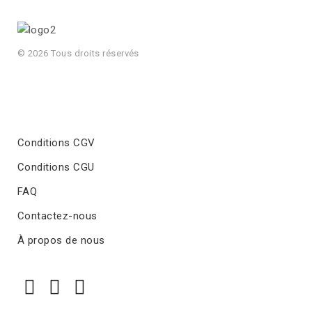
© 2026 Tous droits réservés
Conditions CGV
Conditions CGU
FAQ
Contactez-nous
À propos de nous