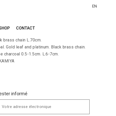
EN
N-PALLA-EDA
SHOP
CONTACT
lace with a branch of charcoal covered with
ck brass chain L.70cm.
al. Gold leaf and platinum. Black brass chain.
he charcoal 0.5-1.5cm. L.6-7cm.
 KAMIYA
ester informé