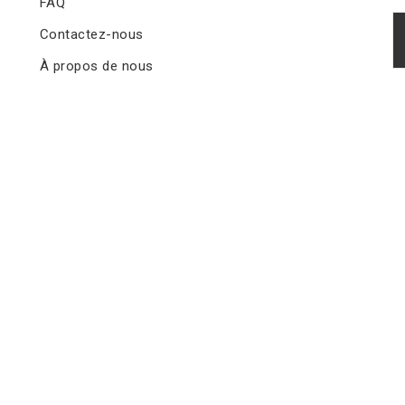
FAQ
Contactez-nous
À propos de nous