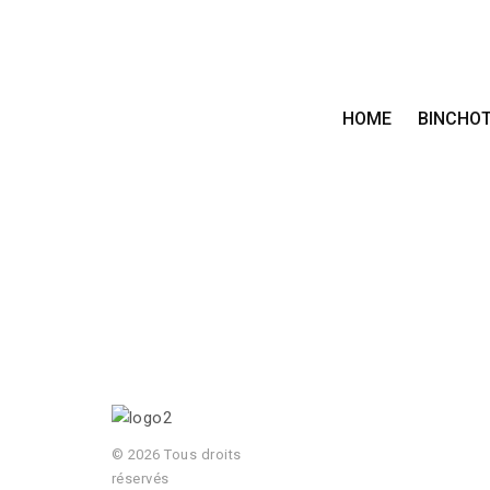
HOME
BINCHO
© 2026 Tous droits
réservés