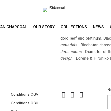
Long necklace KI
TAN CHARCOAL
OUR STORY
COLLECTIONS
NEWS
KIN-PALLA-EDA - Long neck
gold leaf and platinum. Bla
materials
: Binchotan charco
dimensions
: Diameter of t
design
: Lorène & Hirohiko
R
Conditions CGV
Conditions CGU