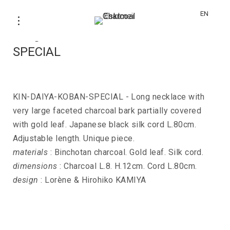
EN
Long necklace KIN-DAIYA-KOBAN-
SPECIAL
KIN-DAIYA-KOBAN-SPECIAL - Long necklace with
very large faceted charcoal bark partially covered
with gold leaf. Japanese black silk cord L.80cm.
Adjustable length. Unique piece.
materials
: Binchotan charcoal. Gold leaf. Silk cord.
dimensions
: Charcoal L.8. H.12cm. Cord L.80cm.
design
: Lorène & Hirohiko KAMIYA