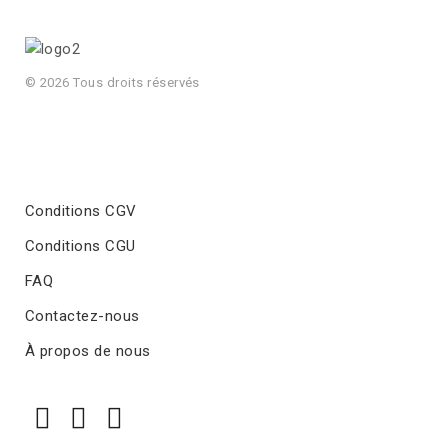
© 2026 Tous droits réservés
Conditions CGV
Conditions CGU
FAQ
Contactez-nous
À propos de nous