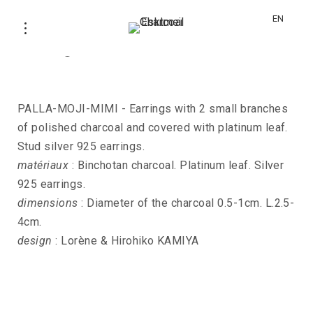
EN
Earrings PALLA-MOJI-MIMI
PALLA-MOJI-MIMI - Earrings with 2 small branches
of polished charcoal and covered with platinum leaf.
Stud silver 925 earrings.
matériaux
: Binchotan charcoal. Platinum leaf. Silver
925 earrings.
dimensions
: Diameter of the charcoal 0.5-1cm. L.2.5-
4cm.
design
: Lorène & Hirohiko KAMIYA