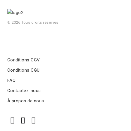
© 2026 Tous droits réservés
Conditions CGV
Conditions CGU
FAQ
Contactez-nous
À propos de nous