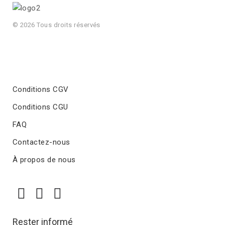
© 2026 Tous droits réservés
Conditions CGV
Conditions CGU
FAQ
Contactez-nous
À propos de nous
Rester informé