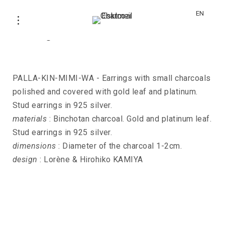
EN
Earrings PALLA-KIN-MIMI-WA
PALLA-KIN-MIMI-WA - Earrings with small charcoals
polished and covered with gold leaf and platinum.
Stud earrings in 925 silver.
materials
: Binchotan charcoal. Gold and platinum leaf.
Stud earrings in 925 silver.
dimensions
: Diameter of the charcoal 1-2cm.
design
: Lorène & Hirohiko KAMIYA