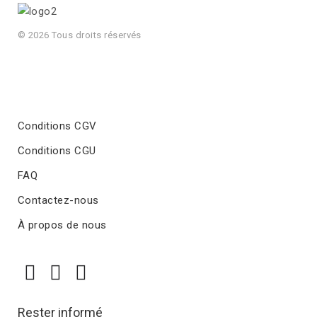
© 2026 Tous droits réservés
Conditions CGV
Conditions CGU
FAQ
Contactez-nous
À propos de nous
Rester informé