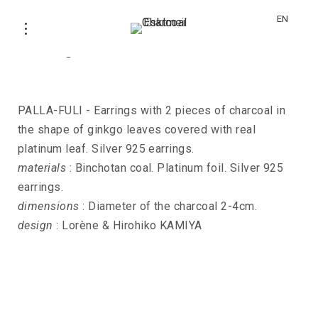
EN
Earrings PALLA-FULI-GINKO
PALLA-FULI - Earrings with 2 pieces of charcoal in
the shape of ginkgo leaves covered with real
platinum leaf. Silver 925 earrings.
materials
: Binchotan coal. Platinum foil. Silver 925
earrings.
dimensions
: Diameter of the charcoal 2-4cm.
design
: Lorène & Hirohiko KAMIYA