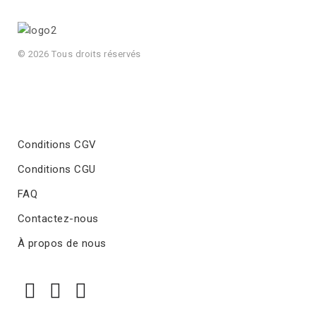
© 2026 Tous droits réservés
Conditions CGV
Conditions CGU
FAQ
Contactez-nous
À propos de nous