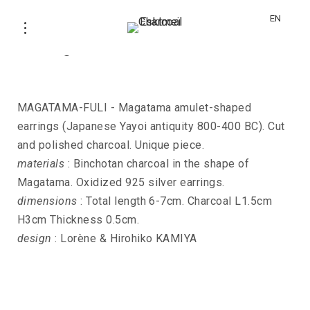
EN
Earrings MAGATAMA-FULI
MAGATAMA-FULI - Magatama amulet-shaped
earrings (Japanese Yayoi antiquity 800-400 BC). Cut
and polished charcoal. Unique piece.
materials
: Binchotan charcoal in the shape of
Magatama. Oxidized 925 silver earrings.
dimensions
: Total length 6-7cm. Charcoal L1.5cm
H3cm Thickness 0.5cm.
design
: Lorène & Hirohiko KAMIYA