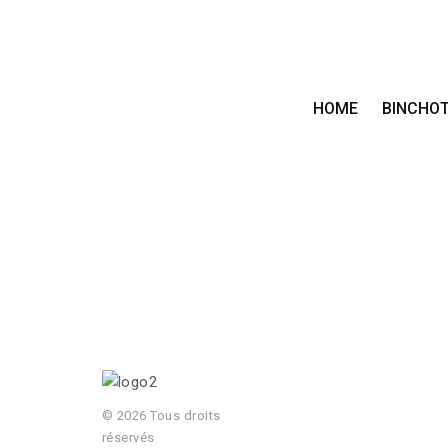
HOME
BINCHO
© 2026 Tous droits
réservés