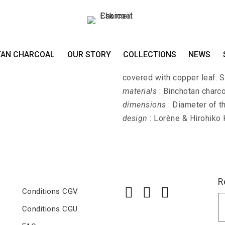
Earrings EDO-MOJ
TAN CHARCOAL
OUR STORY
COLLECTIONS
NEWS
EDO-MOJI-MIMI - Earrings 
covered with copper leaf. St
materials
: Binchotan charco
dimensions
: Diameter of t
design
: Lorène & Hirohiko
R
Conditions CGV
Conditions CGU