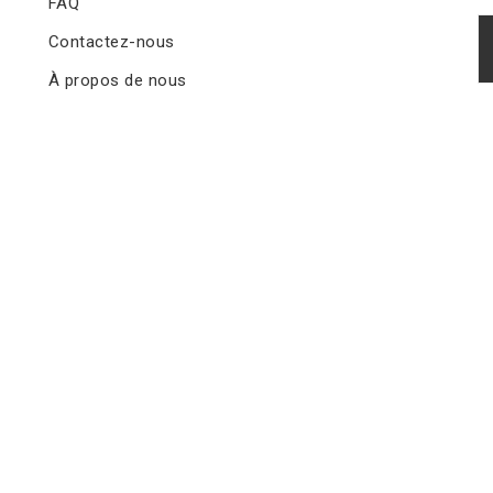
FAQ
Contactez-nous
À propos de nous