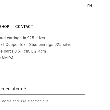
EN
I-MIMI
SHOP
CONTACT
with small branches of polished charcoal and
ud earrings in 925 silver.
al. Copper leaf. Stud earrings 925 silver.
he parts 0,5-1cm. L.2-4cm.
 KAMIYA
ester informé