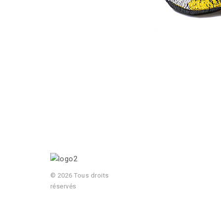
© 2026 Tous droits
réservés