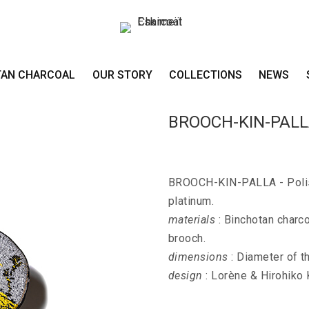
TAN CHARCOAL
OUR STORY
COLLECTIONS
NEWS
BROOCH-KIN-PAL
BROOCH-KIN-PALLA - Polish
platinum.
materials
: Binchotan charco
brooch.
dimensions
: Diameter of t
design
: Lorène & Hirohiko