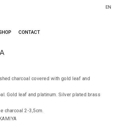
EN
SHOP
CONTACT
LA
ed charcoal covered with gold leaf and
al. Gold leaf and platinum. Silver plated brass
he charcoal 2-3,5cm.
 KAMIYA