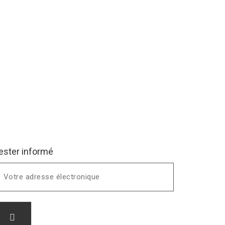
ester informé