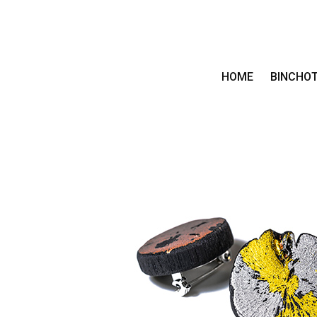
HOME
BINCHO