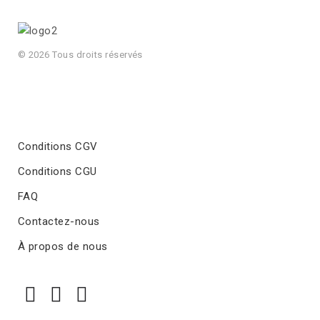
© 2026 Tous droits réservés
Conditions CGV
Conditions CGU
FAQ
Contactez-nous
À propos de nous