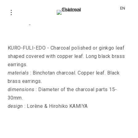
EN
Earrings KURO-FULI-EDO
KURO-FULI-EDO - Charcoal polished or ginkgo leaf
shaped covered with copper leaf. Long black brass
earrings.
materials
: Binchotan charcoal. Copper leaf. Black
brass earrings.
dimensions
: Diameter of the charcoal parts 15-
30mm.
design
: Lorène & Hirohiko KAMIYA