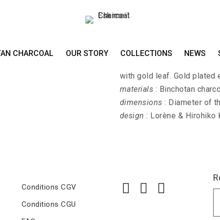
Earrings KIN-SASH
TAN CHARCOAL
OUR STORY
COLLECTIONS
NEWS
KIN-SASHI - Earrings with 
with gold leaf. Gold plated 
materials
: Binchotan charco
dimensions
: Diameter of t
design
: Lorène & Hirohiko
R
Conditions CGV
Conditions CGU