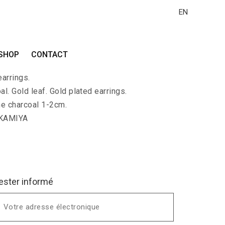
EN
I
SHOP
CONTACT
2 pieces of polished charcoal and covered
earrings.
al. Gold leaf. Gold plated earrings.
he charcoal 1-2cm.
 KAMIYA
ester informé