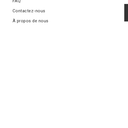
FAQ
Contactez-nous
À propos de nous