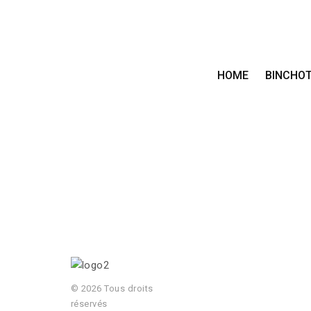
HOME
BINCHO
© 2026 Tous droits
réservés